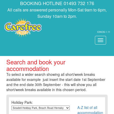
BOOKING HOTLINE 01493 732 176
All calls are answered personally Mon-Sat 9am to 6pm,
Sunday 10am to 2pm.
IONOS-1.11
Toggle
navigati
Search and book your
accommodation
To select a wider search showing all short/week breaks
available for example just insert the start date 1st September
and the end date 30th September - this will show you all
short/week breaks available in this chosen period.
Holiday Park:
A-Z list of all
accommodation