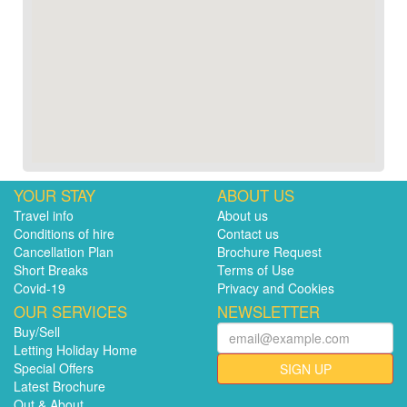
YOUR STAY
ABOUT US
Travel info
About us
Conditions of hire
Contact us
Cancellation Plan
Brochure Request
Short Breaks
Terms of Use
Covid-19
Privacy and Cookies
OUR SERVICES
NEWSLETTER
Buy/Sell
Letting Holiday Home
Special Offers
SIGN UP
Latest Brochure
Out & About