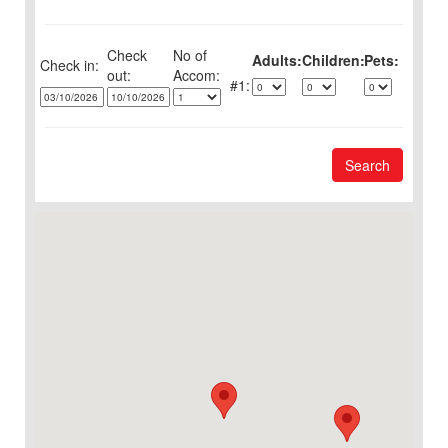
Check
No of
Adults:
Children:
Pets:
Check in:
out:
1:
Search