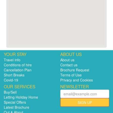
YOUR STAY
ABOUT US
Travel info
About us
Conditions of hire
Contact us
Cancellation Plan
Brochure Request
Short Breaks
Terms of Use
Covid-19
Privacy and Cookies
OUR SERVICES
NEWSLETTER
Buy/Sell
Letting Holiday Home
Special Offers
SIGN UP
Latest Brochure
Out & About