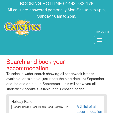
BOOKING HOTLINE 01493 732 176
All calls are answered personally Mon-Sat 9am to 6pm,
Sunday 10am to 2pm.
IONOS-1.11
Toggle
navigati
Search and book your
accommodation
To select a wider search showing all short/week breaks
available for example just insert the start date 1st September
and the end date 30th September - this will show you all
short/week breaks available in this chosen period.
Holiday Park:
A-Z list of all
accommodation