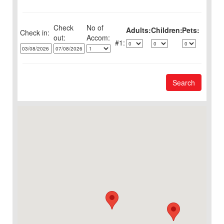
Check
No of
Adults:
Children:
Pets:
Check in:
out:
1:
Search