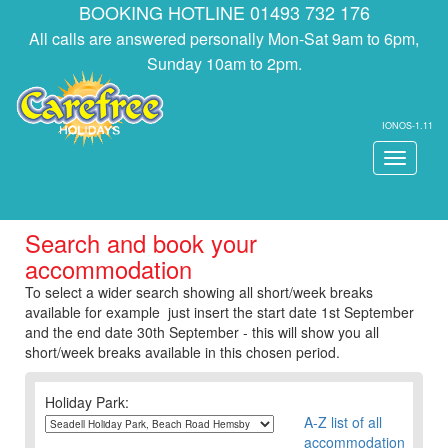
BOOKING HOTLINE 01493 732 176
All calls are answered personally Mon-Sat 9am to 6pm,
Sunday 10am to 2pm.
IONOS-1.11
Toggle
navigati
Search and book your
accommodation
To select a wider search showing all short/week breaks
available for example just insert the start date 1st September
and the end date 30th September - this will show you all
short/week breaks available in this chosen period.
Holiday Park:
A-Z list of all
accommodation