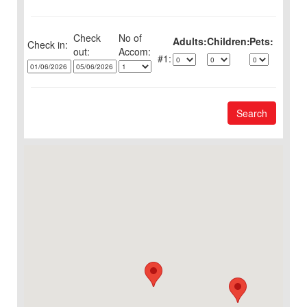
Check
No of
Adults:
Children:
Pets:
Check in:
out:
1:
Search