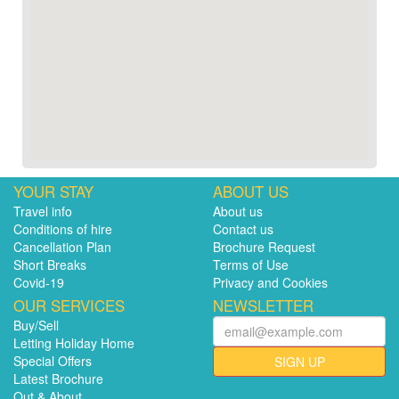
YOUR STAY
ABOUT US
Travel info
About us
Conditions of hire
Contact us
Cancellation Plan
Brochure Request
Short Breaks
Terms of Use
Covid-19
Privacy and Cookies
OUR SERVICES
NEWSLETTER
Buy/Sell
Letting Holiday Home
Special Offers
SIGN UP
Latest Brochure
Out & About