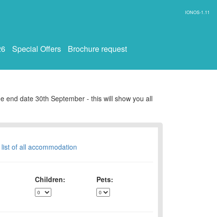
IONOS-1.11
26
Special Offers
Brochure request
e end date 30th September - this will show you all
 list of all accommodation
Children:
Pets: