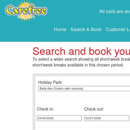
All calls are 
Home
Search & Book
Customer L
Search and book yo
To select a wider search showing all short/week break
short/week breaks available in this chosen period.
Holiday Park:
Check in:
Check out: