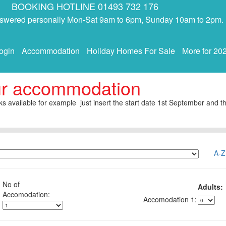
BOOKING HOTLINE 01493 732 176
answered personally Mon-Sat 9am to 6pm, Sunday 10am to 2pm.
ogin
Accommodation
Holiday Homes For Sale
More for 20
ur accommodation
s available for example just insert the start date 1st September and th
A-Z
No of
Adults:
1: