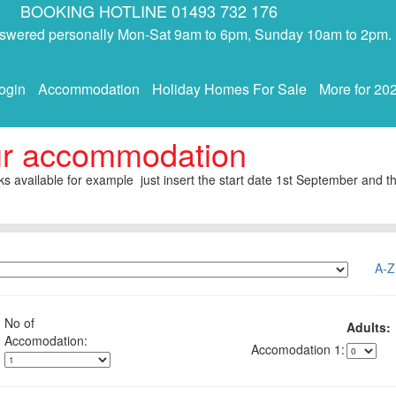
BOOKING HOTLINE 01493 732 176
answered personally Mon-Sat 9am to 6pm, Sunday 10am to 2pm.
ogin
Accommodation
Holiday Homes For Sale
More for 20
ur accommodation
s available for example just insert the start date 1st September and th
A-Z
No of
Adults:
1: