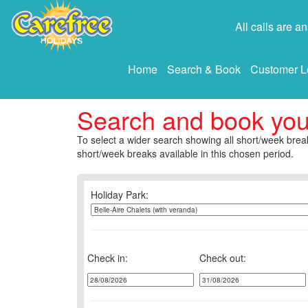
All calls are 
Home
Search & Book
Customer L
Search and book yo
To select a wider search showing all short/week break
short/week breaks available in this chosen period.
Holiday Park:
Check in:
Check out: