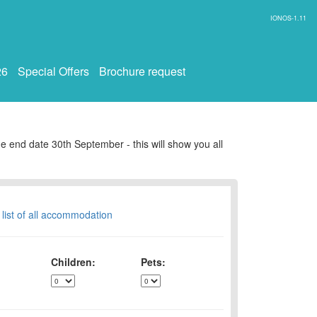
IONOS-1.11
26
Special Offers
Brochure request
e end date 30th September - this will show you all
 list of all accommodation
Children:
Pets: