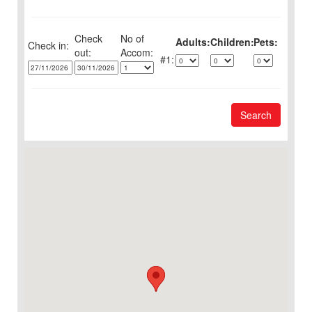
Check
No of
Adults:
Children:
Pets:
Check in:
out:
1:
Search