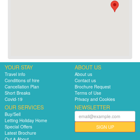
YOUR STAY
ABOUT US
Travel info
About us
Conditions of hire
Contact us
Cancellation Plan
Brochure Request
Short Breaks
Terms of Use
Covid-19
Privacy and Cookies
OUR SERVICES
NEWSLETTER
Buy/Sell
Letting Holiday Home
Special Offers
SIGN UP
Latest Brochure
Out & About