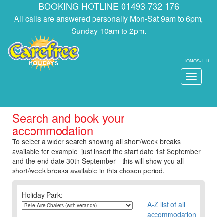
BOOKING HOTLINE 01493 732 176
All calls are answered personally Mon-Sat 9am to 6pm,
Sunday 10am to 2pm.
IONOS-1.11
Toggle
navigati
Search and book your
accommodation
To select a wider search showing all short/week breaks
available for example just insert the start date 1st September
and the end date 30th September - this will show you all
short/week breaks available in this chosen period.
Holiday Park:
A-Z list of all
accommodation