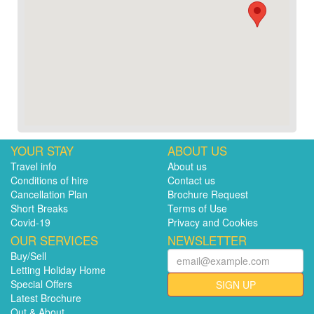
YOUR STAY
ABOUT US
Travel info
About us
Conditions of hire
Contact us
Cancellation Plan
Brochure Request
Short Breaks
Terms of Use
Covid-19
Privacy and Cookies
OUR SERVICES
NEWSLETTER
Buy/Sell
Letting Holiday Home
Special Offers
SIGN UP
Latest Brochure
Out & About