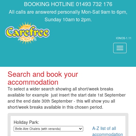
BOOKING HOTLINE 01493 732 176
All calls are answered personally Mon-Sat 9am to 6pm,
Sunday 10am to 2pm.
IONOS-1.11
Toggle
navigati
Search and book your
accommodation
To select a wider search showing all short/week breaks
available for example just insert the start date 1st September
and the end date 30th September - this will show you all
short/week breaks available in this chosen period.
Holiday Park:
A-Z list of all
accommodation