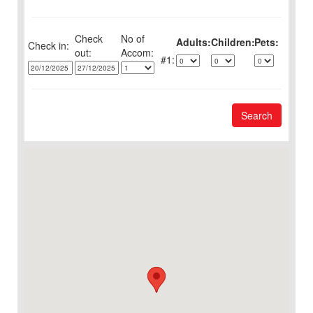
Check
No of
Adults:
Children:
Pets:
Check in:
out:
1:
Search