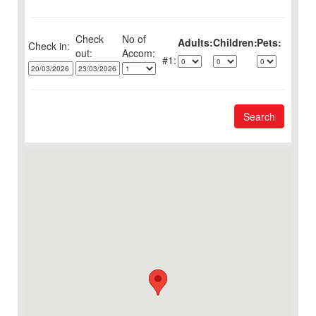
Check
No of
Adults:
Children:
Pets:
Check in:
out:
1:
Search