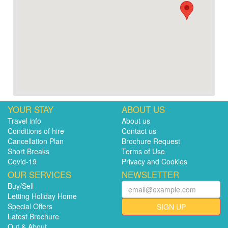
YOUR STAY
ABOUT US
Travel info
About us
Conditions of hire
Contact us
Cancellation Plan
Brochure Request
Short Breaks
Terms of Use
Covid-19
Privacy and Cookies
OUR SERVICES
NEWSLETTER
Buy/Sell
Letting Holiday Home
Special Offers
SIGN UP
Latest Brochure
Out & About