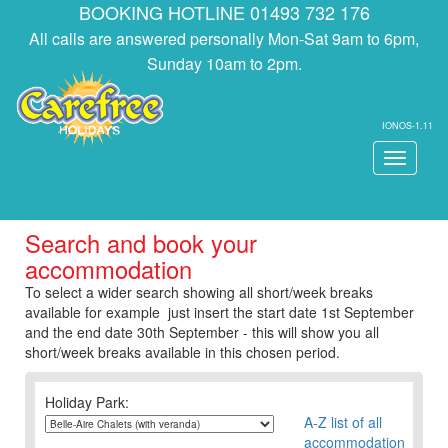
BOOKING HOTLINE 01493 732 176
All calls are answered personally Mon-Sat 9am to 6pm,
Sunday 10am to 2pm.
IONOS-1.11
Toggle
navigati
Search and book your
accommodation
To select a wider search showing all short/week breaks
available for example just insert the start date 1st September
and the end date 30th September - this will show you all
short/week breaks available in this chosen period.
Holiday Park:
A-Z list of all
accommodation