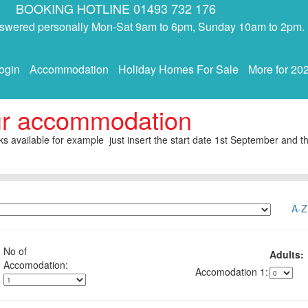
BOOKING HOTLINE 01493 732 176
answered personally Mon-Sat 9am to 6pm, Sunday 10am to 2pm.
ogin
Accommodation
Holiday Homes For Sale
More for 20
ur accommodation
s available for example just insert the start date 1st September and th
A-Z
No of
Adults:
1: