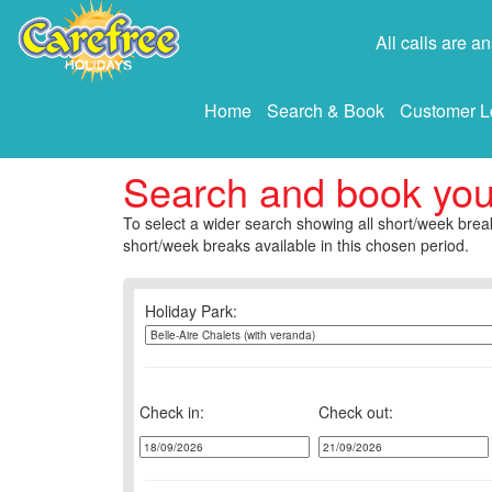
All calls are 
Home
Search & Book
Customer L
Search and book yo
To select a wider search showing all short/week break
short/week breaks available in this chosen period.
Holiday Park:
Check in:
Check out: