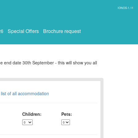
IONOS-1.11
26
Special Offers
Brochure request
e end date 30th September - this will show you all
 list of all accommodation
Children:
Pets: