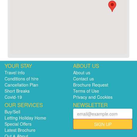
YOUR STAY
ABOUT US
Travel info
About us
Conditions of hire
Contact us
Cancellation Plan
Brochure Request
Short Breaks
Terms of Use
Covid-19
Privacy and Cookies
OUR SERVICES
NEWSLETTER
Buy/Sell
Letting Holiday Home
Special Offers
SIGN UP
Latest Brochure
Out & About