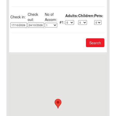
Check
No of
Adults:
Children:
Pets:
Check in:
out:
1:
Search