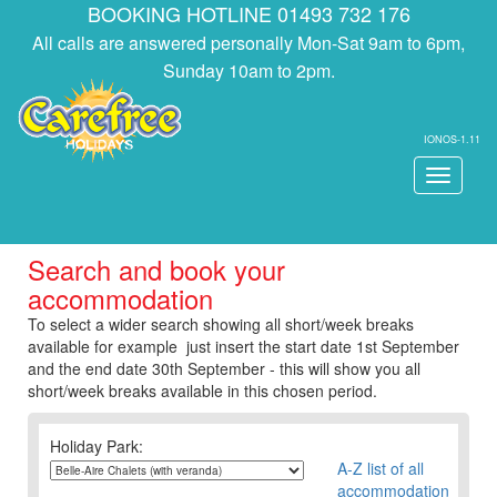
BOOKING HOTLINE 01493 732 176
All calls are answered personally Mon-Sat 9am to 6pm,
Sunday 10am to 2pm.
IONOS-1.11
Toggle
navigati
Search and book your
accommodation
To select a wider search showing all short/week breaks
available for example just insert the start date 1st September
and the end date 30th September - this will show you all
short/week breaks available in this chosen period.
Holiday Park:
A-Z list of all
accommodation