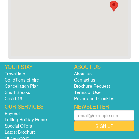
YOUR STAY
ABOUT US
Travel info
About us
Conditions of hire
Contact us
Cancellation Plan
Brochure Request
Short Breaks
Terms of Use
Covid-19
Privacy and Cookies
OUR SERVICES
NEWSLETTER
Buy/Sell
Letting Holiday Home
Special Offers
SIGN UP
Latest Brochure
Out & About