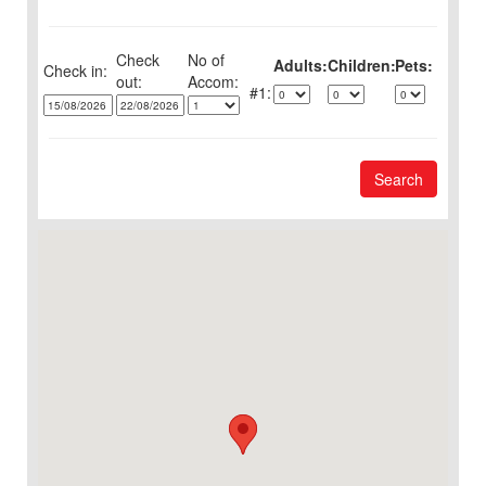
Check
No of
Adults:
Children:
Pets:
Check in:
out:
1:
Search