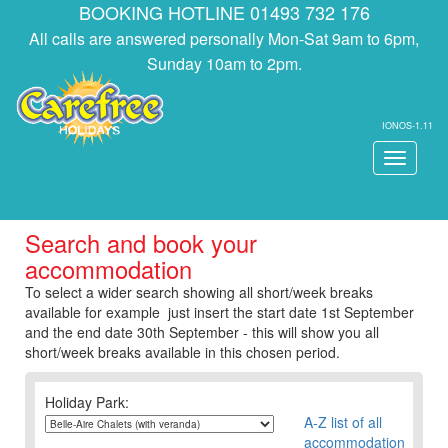
BOOKING HOTLINE 01493 732 176
All calls are answered personally Mon-Sat 9am to 6pm,
Sunday 10am to 2pm.
IONOS-1.11
Toggle
navigati
Search and book your
accommodation
To select a wider search showing all short/week breaks
available for example just insert the start date 1st September
and the end date 30th September - this will show you all
short/week breaks available in this chosen period.
Holiday Park:
A-Z list of all
accommodation