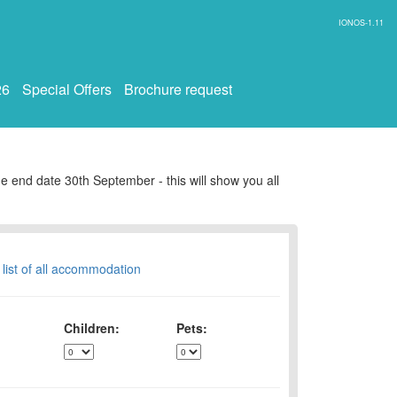
IONOS-1.11
26
Special Offers
Brochure request
e end date 30th September - this will show you all
 list of all accommodation
Children:
Pets: