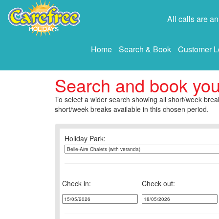
All calls are 
Home
Search & Book
Customer L
Search and book yo
To select a wider search showing all short/week break
short/week breaks available in this chosen period.
Holiday Park:
Check in:
Check out: