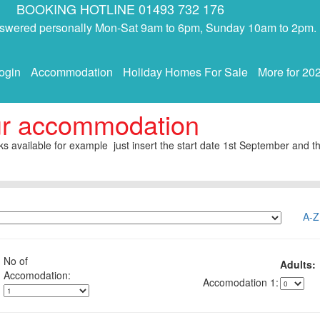
BOOKING HOTLINE 01493 732 176
answered personally Mon-Sat 9am to 6pm, Sunday 10am to 2pm.
ogin
Accommodation
Holiday Homes For Sale
More for 20
ur accommodation
s available for example just insert the start date 1st September and th
A-Z
No of
Adults:
1: