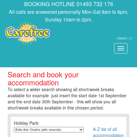
BOOKING HOTLINE 01493 732 176
All calls are answered personally Mon-Sat 9am to 6pm,
Sunday 10am to 2pm.
IONOS-1.11
Toggle
navigati
Search and book your
accommodation
To select a wider search showing all short/week breaks
available for example just insert the start date 1st September
and the end date 30th September - this will show you all
short/week breaks available in this chosen period.
Holiday Park:
A-Z list of all
accommodation