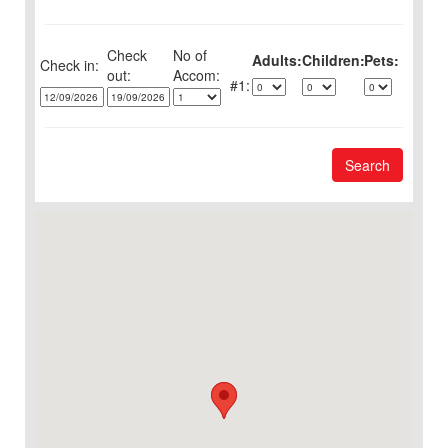
Check
No of
Adults:
Children:
Pets:
Check in:
out:
1:
Search