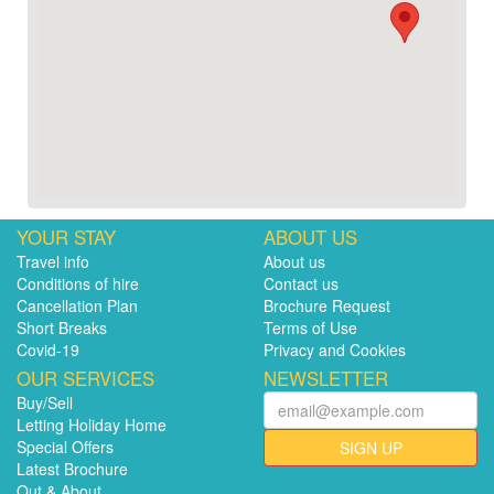
YOUR STAY
ABOUT US
Travel info
About us
Conditions of hire
Contact us
Cancellation Plan
Brochure Request
Short Breaks
Terms of Use
Covid-19
Privacy and Cookies
OUR SERVICES
NEWSLETTER
Buy/Sell
Letting Holiday Home
Special Offers
SIGN UP
Latest Brochure
Out & About