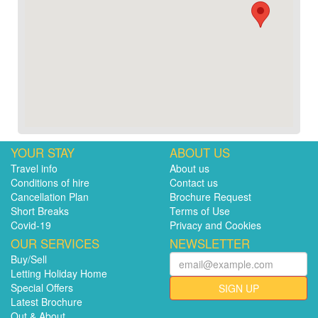
YOUR STAY
ABOUT US
Travel info
About us
Conditions of hire
Contact us
Cancellation Plan
Brochure Request
Short Breaks
Terms of Use
Covid-19
Privacy and Cookies
OUR SERVICES
NEWSLETTER
Buy/Sell
Letting Holiday Home
Special Offers
SIGN UP
Latest Brochure
Out & About