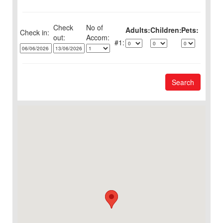
Check
No of
Adults:
Children:
Pets:
Check in:
out:
1:
Search