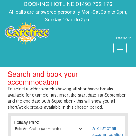
BOOKING HOTLINE 01493 732 176
All calls are answered personally Mon-Sat 9am to 6pm,
Sunday 10am to 2pm.
IONOS-1.11
Toggle
navigati
Search and book your
accommodation
To select a wider search showing all short/week breaks
available for example just insert the start date 1st September
and the end date 30th September - this will show you all
short/week breaks available in this chosen period.
Holiday Park:
A-Z list of all
accommodation