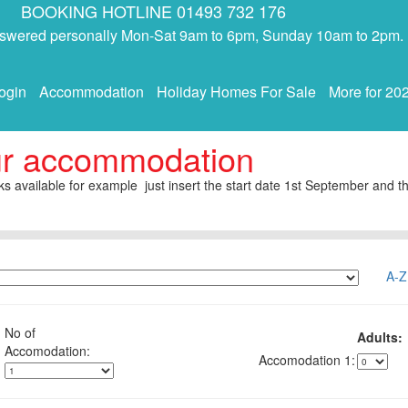
BOOKING HOTLINE 01493 732 176
answered personally Mon-Sat 9am to 6pm, Sunday 10am to 2pm.
ogin
Accommodation
Holiday Homes For Sale
More for 20
ur accommodation
s available for example just insert the start date 1st September and th
A-Z
No of
Adults:
1: