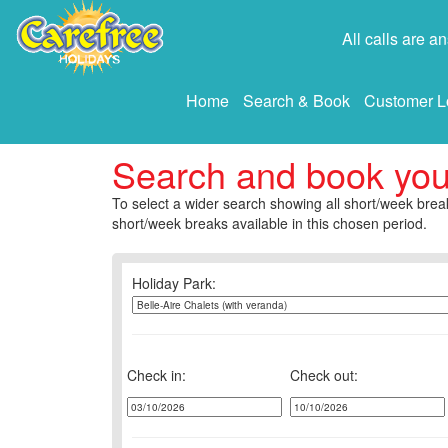
All calls are 
Home
Search & Book
Customer L
Search and book yo
To select a wider search showing all short/week break
short/week breaks available in this chosen period.
Holiday Park:
Check in:
Check out: