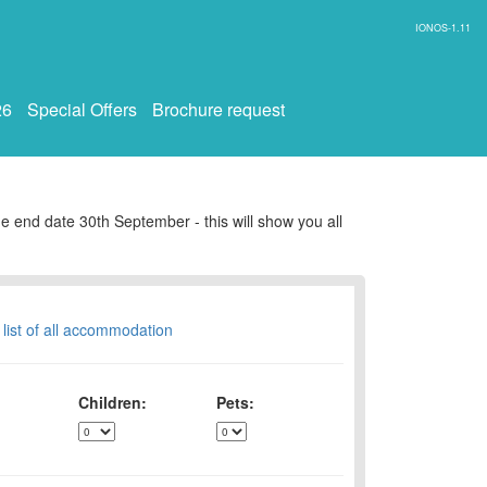
IONOS-1.11
26
Special Offers
Brochure request
e end date 30th September - this will show you all
 list of all accommodation
Children:
Pets: