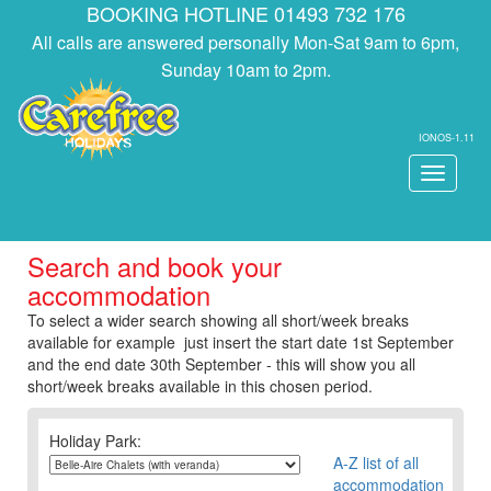
BOOKING HOTLINE 01493 732 176
All calls are answered personally Mon-Sat 9am to 6pm,
Sunday 10am to 2pm.
IONOS-1.11
Toggle
navigati
Search and book your
accommodation
To select a wider search showing all short/week breaks
available for example just insert the start date 1st September
and the end date 30th September - this will show you all
short/week breaks available in this chosen period.
Holiday Park:
A-Z list of all
accommodation