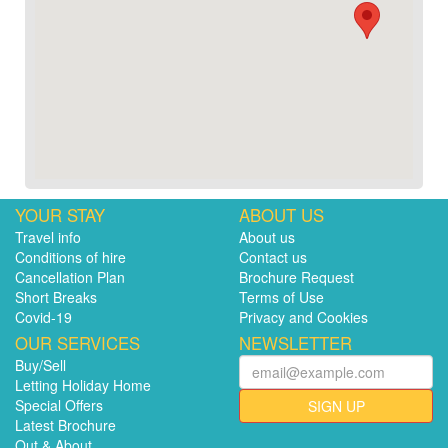
YOUR STAY
ABOUT US
Travel info
About us
Conditions of hire
Contact us
Cancellation Plan
Brochure Request
Short Breaks
Terms of Use
Covid-19
Privacy and Cookies
OUR SERVICES
NEWSLETTER
Buy/Sell
Letting Holiday Home
Special Offers
SIGN UP
Latest Brochure
Out & About