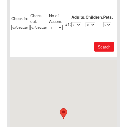
Check
No of
Adults:
Children:
Pets:
Check in:
out:
1:
Search