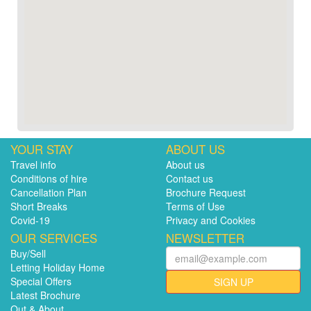
YOUR STAY
ABOUT US
Travel info
About us
Conditions of hire
Contact us
Cancellation Plan
Brochure Request
Short Breaks
Terms of Use
Covid-19
Privacy and Cookies
OUR SERVICES
NEWSLETTER
Buy/Sell
Letting Holiday Home
Special Offers
SIGN UP
Latest Brochure
Out & About