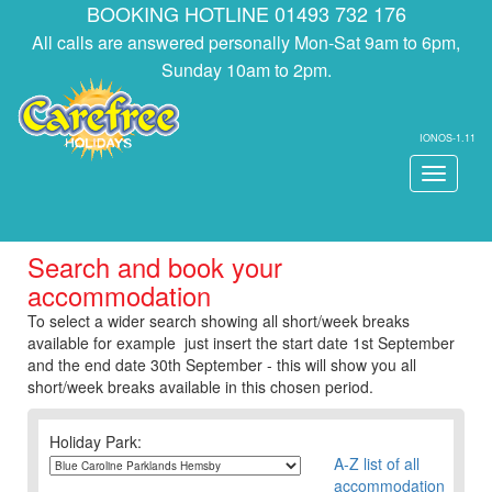
BOOKING HOTLINE 01493 732 176
All calls are answered personally Mon-Sat 9am to 6pm,
Sunday 10am to 2pm.
IONOS-1.11
Toggle
navigati
Search and book your
accommodation
To select a wider search showing all short/week breaks
available for example just insert the start date 1st September
and the end date 30th September - this will show you all
short/week breaks available in this chosen period.
Holiday Park:
A-Z list of all
accommodation