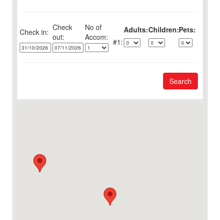
Check
No of
Adults:
Children:
Pets:
Check in:
out:
1:
Search