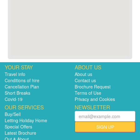
YOUR STAY
ABOUT US
Travel info
About us
Conditions of hire
Contact us
Cancellation Plan
Brochure Request
Short Breaks
Terms of Use
Covid-19
Privacy and Cookies
OUR SERVICES
NEWSLETTER
Buy/Sell
Letting Holiday Home
Special Offers
SIGN UP
Latest Brochure
Out & About