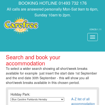
BOOKING HOTLINE 01493 732 176
All calls are answered personally Mon-Sat 9am to 6pm,
Sunday 10am to 2pm.
IONOS-1.11
Toggle
navigati
Search and book your
accommodation
To select a wider search showing all short/week breaks
available for example just insert the start date 1st September
and the end date 30th September - this will show you all
short/week breaks available in this chosen period.
Holiday Park:
A-Z list of all
accommodation