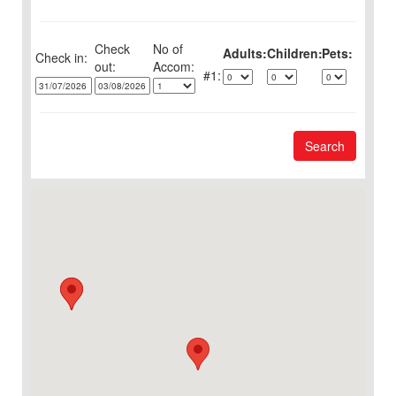
Check
No of
Adults:
Children:
Pets:
Check in:
out:
1:
Search