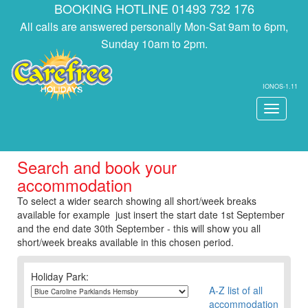
BOOKING HOTLINE 01493 732 176
All calls are answered personally Mon-Sat 9am to 6pm,
Sunday 10am to 2pm.
IONOS-1.11
Toggle
navigati
Search and book your
accommodation
To select a wider search showing all short/week breaks
available for example just insert the start date 1st September
and the end date 30th September - this will show you all
short/week breaks available in this chosen period.
Holiday Park:
A-Z list of all
accommodation