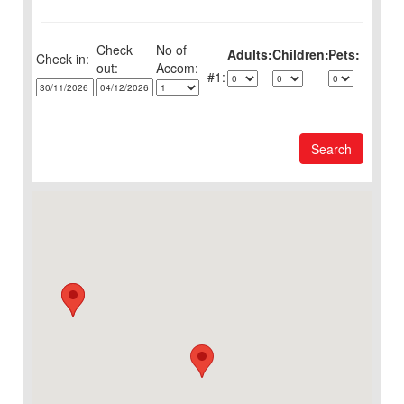
Check
No of
Adults:
Children:
Pets:
Check in:
out:
1:
Search