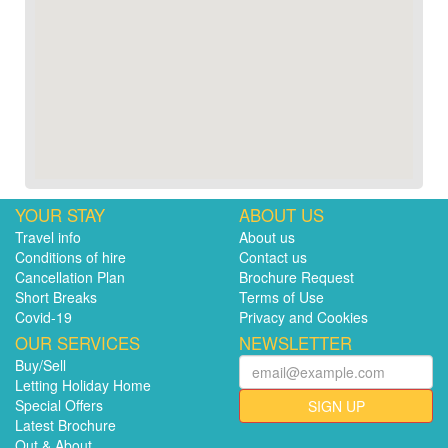
YOUR STAY
ABOUT US
Travel info
About us
Conditions of hire
Contact us
Cancellation Plan
Brochure Request
Short Breaks
Terms of Use
Covid-19
Privacy and Cookies
OUR SERVICES
NEWSLETTER
Buy/Sell
Letting Holiday Home
Special Offers
SIGN UP
Latest Brochure
Out & About