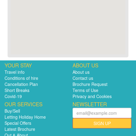
YOUR STAY
ABOUT US
Travel info
About us
Conditions of hire
Contact us
Cancellation Plan
Brochure Request
Short Breaks
Terms of Use
Covid-19
Privacy and Cookies
OUR SERVICES
NEWSLETTER
Buy/Sell
Letting Holiday Home
Special Offers
SIGN UP
Latest Brochure
Out & About