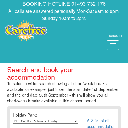
BOOKING HOTLINE 01493 732 176
All calls are answered personally Mon-Sat 9am to 6pm,
Sunday 10am to 2pm.
IONOS-1.11
Toggle
navigati
Search and book your
accommodation
To select a wider search showing all short/week breaks
available for example just insert the start date 1st September
and the end date 30th September - this will show you all
short/week breaks available in this chosen period.
Holiday Park:
A-Z list of all
accommodation