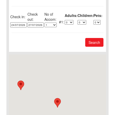
Check
No of
Adults:
Children:
Pets:
Check in:
out:
1:
Search