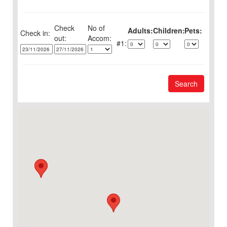
Check
No of
Adults:
Children:
Pets:
Check in:
out:
1:
Search