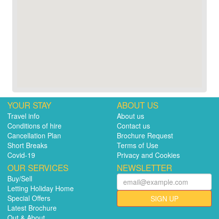
YOUR STAY
ABOUT US
Travel info
About us
Conditions of hire
Contact us
Cancellation Plan
Brochure Request
Short Breaks
Terms of Use
Covid-19
Privacy and Cookies
OUR SERVICES
NEWSLETTER
Buy/Sell
Letting Holiday Home
Special Offers
SIGN UP
Latest Brochure
Out & About