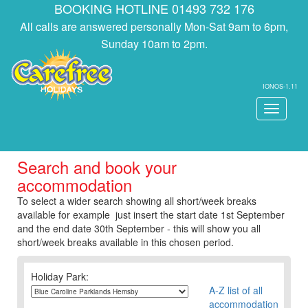
BOOKING HOTLINE 01493 732 176
All calls are answered personally Mon-Sat 9am to 6pm,
Sunday 10am to 2pm.
IONOS-1.11
Toggle
navigati
Search and book your
accommodation
To select a wider search showing all short/week breaks
available for example just insert the start date 1st September
and the end date 30th September - this will show you all
short/week breaks available in this chosen period.
Holiday Park:
A-Z list of all
accommodation