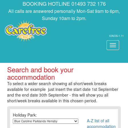
BOOKING HOTLINE 01493 732 176
All calls are answered personally Mon-Sat 9am to 6pm,
Sunday 10am to 2pm.
IONOS-1.11
Toggle
navigati
Search and book your
accommodation
To select a wider search showing all short/week breaks
available for example just insert the start date 1st September
and the end date 30th September - this will show you all
short/week breaks available in this chosen period.
Holiday Park:
A-Z list of all
accommodation