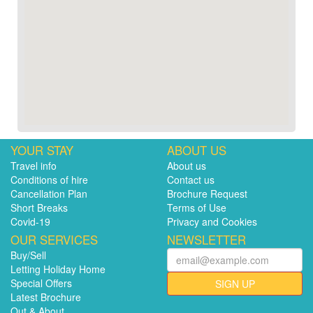
YOUR STAY
ABOUT US
Travel info
About us
Conditions of hire
Contact us
Cancellation Plan
Brochure Request
Short Breaks
Terms of Use
Covid-19
Privacy and Cookies
OUR SERVICES
NEWSLETTER
Buy/Sell
Letting Holiday Home
Special Offers
SIGN UP
Latest Brochure
Out & About