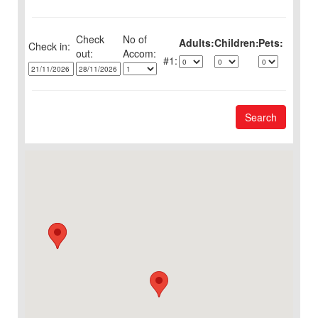
Check
No of
Adults:
Children:
Pets:
Check in:
out:
1:
Search