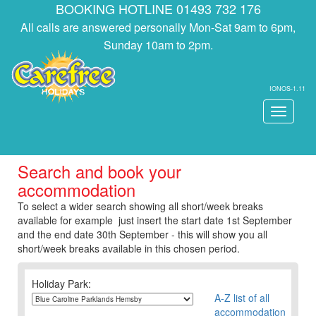
BOOKING HOTLINE 01493 732 176
All calls are answered personally Mon-Sat 9am to 6pm,
Sunday 10am to 2pm.
IONOS-1.11
Toggle
navigati
Search and book your
accommodation
To select a wider search showing all short/week breaks
available for example just insert the start date 1st September
and the end date 30th September - this will show you all
short/week breaks available in this chosen period.
Holiday Park:
A-Z list of all
accommodation