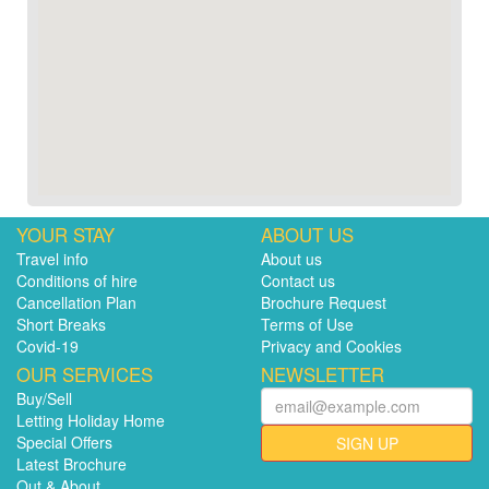
YOUR STAY
ABOUT US
Travel info
About us
Conditions of hire
Contact us
Cancellation Plan
Brochure Request
Short Breaks
Terms of Use
Covid-19
Privacy and Cookies
OUR SERVICES
NEWSLETTER
Buy/Sell
Letting Holiday Home
Special Offers
SIGN UP
Latest Brochure
Out & About