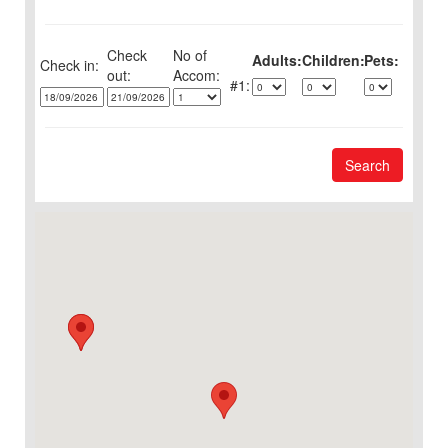
Check
No of
Adults:
Children:
Pets:
Check in:
out:
1:
Search