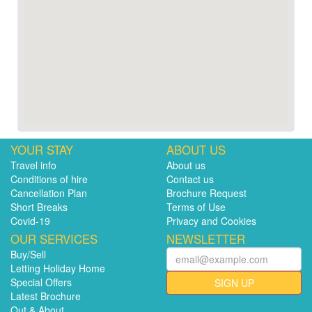
YOUR STAY
ABOUT US
Travel info
About us
Conditions of hire
Contact us
Cancellation Plan
Brochure Request
Short Breaks
Terms of Use
Covid-19
Privacy and Cookies
OUR SERVICES
NEWSLETTER
Buy/Sell
Letting Holiday Home
Special Offers
SIGN UP
Latest Brochure
Out & About