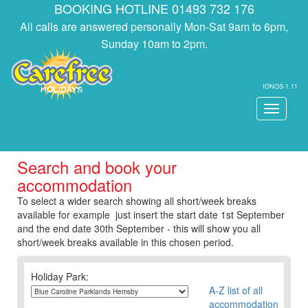
BOOKING HOTLINE 01493 732 176
All calls are answered personally Mon-Sat 9am to 6pm,
Sunday 10am to 2pm.
IONOS-1.11
Toggle
navigati
Search and book your
accommodation
To select a wider search showing all short/week breaks
available for example just insert the start date 1st September
and the end date 30th September - this will show you all
short/week breaks available in this chosen period.
Holiday Park:
A-Z list of all
accommodation