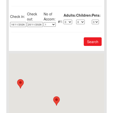
Check
No of
Adults:
Children:
Pets:
Check in:
out:
1:
Search