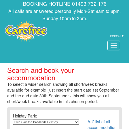
BOOKING HOTLINE 01493 732 176
All calls are answered personally Mon-Sat 9am to 6pm,
Sunday 10am to 2pm.
IONOS-1.11
Toggle
navigati
Search and book your
accommodation
To select a wider search showing all short/week breaks
available for example just insert the start date 1st September
and the end date 30th September - this will show you all
short/week breaks available in this chosen period.
Holiday Park:
A-Z list of all
accommodation