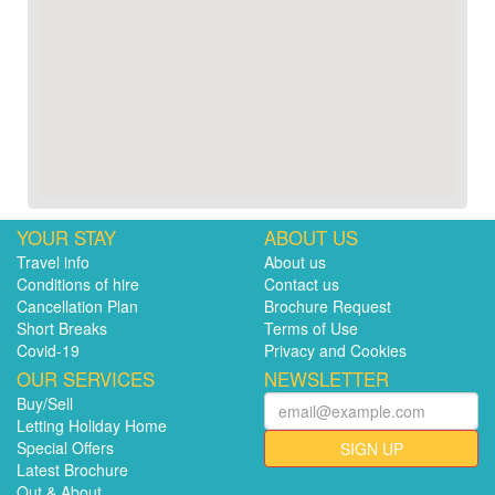
YOUR STAY
ABOUT US
Travel info
About us
Conditions of hire
Contact us
Cancellation Plan
Brochure Request
Short Breaks
Terms of Use
Covid-19
Privacy and Cookies
OUR SERVICES
NEWSLETTER
Buy/Sell
Letting Holiday Home
Special Offers
SIGN UP
Latest Brochure
Out & About