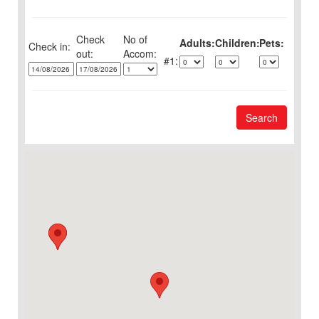
Check
No of
Adults:
Children:
Pets:
Check in:
out:
1:
Search