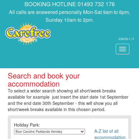
BOOKING HOTLINE 01493 732 176
All calls are answered personally Mon-Sat 9am to 6pm,
Sunday 10am to 2pm.
IONOS-1.11
Toggle
navigati
Search and book your
accommodation
To select a wider search showing all short/week breaks
available for example just insert the start date 1st September
and the end date 30th September - this will show you all
short/week breaks available in this chosen period.
Holiday Park:
A-Z list of all
accommodation