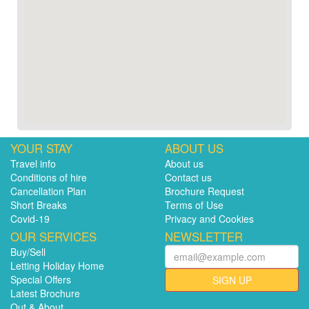
YOUR STAY
ABOUT US
Travel info
About us
Conditions of hire
Contact us
Cancellation Plan
Brochure Request
Short Breaks
Terms of Use
Covid-19
Privacy and Cookies
OUR SERVICES
NEWSLETTER
Buy/Sell
Letting Holiday Home
Special Offers
SIGN UP
Latest Brochure
Out & About