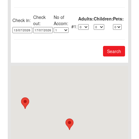
Check
No of
Adults:
Children:
Pets:
Check in:
out:
1:
Search