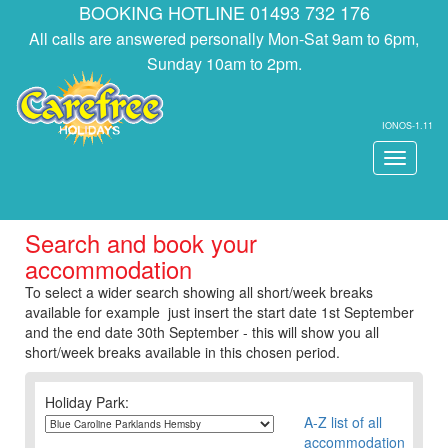
BOOKING HOTLINE 01493 732 176
All calls are answered personally Mon-Sat 9am to 6pm,
Sunday 10am to 2pm.
IONOS-1.11
Toggle
navigati
Search and book your
accommodation
To select a wider search showing all short/week breaks
available for example just insert the start date 1st September
and the end date 30th September - this will show you all
short/week breaks available in this chosen period.
Holiday Park:
A-Z list of all
accommodation