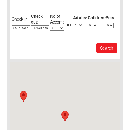
Check
No of
Adults:
Children:
Pets:
Check in:
out:
1:
Search