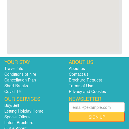
YOUR STAY
ABOUT US
Travel info
About us
Conditions of hire
Contact us
Cancellation Plan
Brochure Request
Short Breaks
Terms of Use
Covid-19
Privacy and Cookies
OUR SERVICES
NEWSLETTER
Buy/Sell
Letting Holiday Home
Special Offers
SIGN UP
Latest Brochure
Out & About