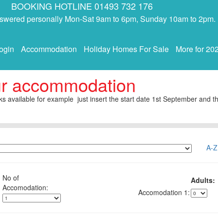
BOOKING HOTLINE 01493 732 176
answered personally Mon-Sat 9am to 6pm, Sunday 10am to 2pm.
ogin
Accommodation
Holiday Homes For Sale
More for 20
ur accommodation
s available for example just insert the start date 1st September and th
A-Z
No of
Adults:
1: