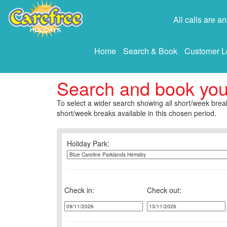
All calls are 
Home
Search & Book
Customer L
Search and book yo
To select a wider search showing all short/week break
short/week breaks available in this chosen period.
Holiday Park:
Check in:
Check out: