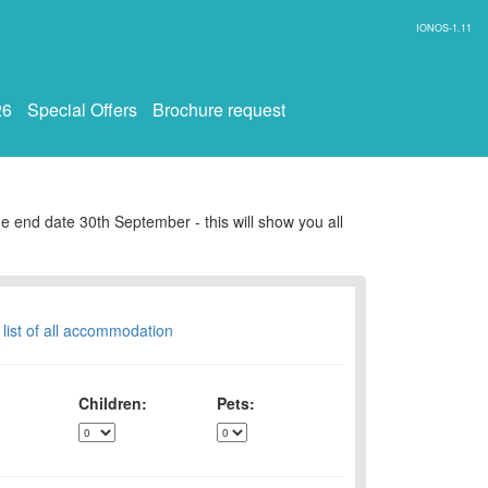
IONOS-1.11
26
Special Offers
Brochure request
e end date 30th September - this will show you all
 list of all accommodation
Children:
Pets: