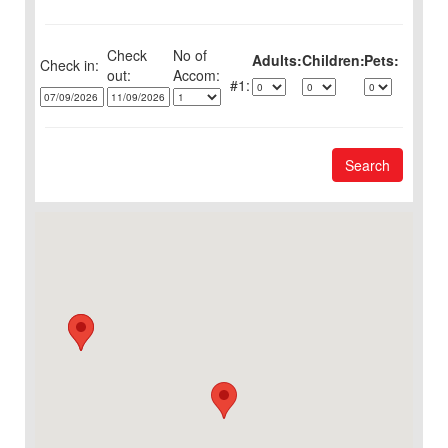
Check
No of
Adults:
Children:
Pets:
Check in:
out:
1:
Search