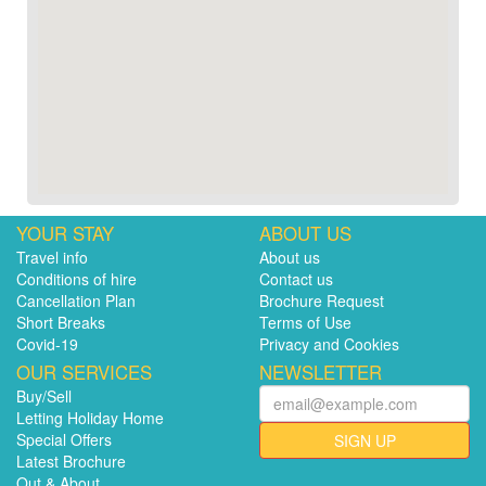
YOUR STAY
ABOUT US
Travel info
About us
Conditions of hire
Contact us
Cancellation Plan
Brochure Request
Short Breaks
Terms of Use
Covid-19
Privacy and Cookies
OUR SERVICES
NEWSLETTER
Buy/Sell
Letting Holiday Home
Special Offers
SIGN UP
Latest Brochure
Out & About