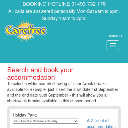
BOOKING HOTLINE 01493 732 176
All calls are answered personally Mon-Sat 9am to 6pm,
Sunday 10am to 2pm.
IONOS-1.11
Toggle
navigati
Search and book your
accommodation
To select a wider search showing all short/week breaks
available for example just insert the start date 1st September
and the end date 30th September - this will show you all
short/week breaks available in this chosen period.
Holiday Park:
A-Z list of all
accommodation