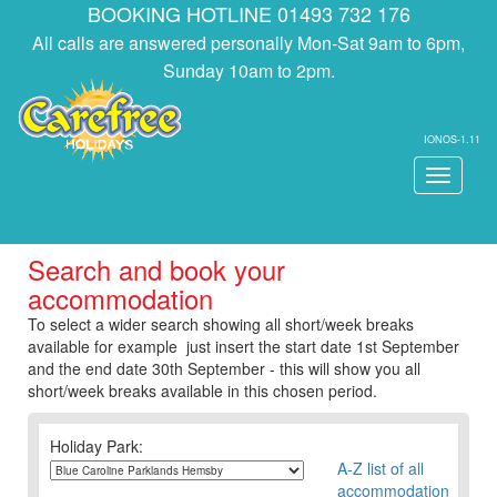
BOOKING HOTLINE 01493 732 176
All calls are answered personally Mon-Sat 9am to 6pm,
Sunday 10am to 2pm.
IONOS-1.11
Toggle
navigati
Search and book your
accommodation
To select a wider search showing all short/week breaks
available for example just insert the start date 1st September
and the end date 30th September - this will show you all
short/week breaks available in this chosen period.
Holiday Park:
A-Z list of all
accommodation