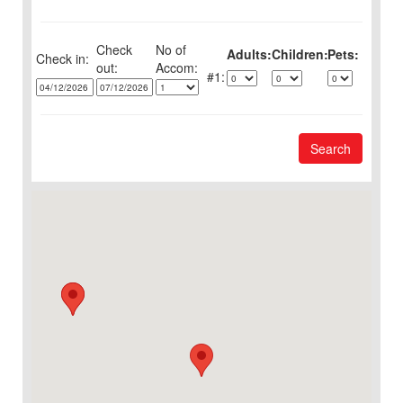
Check
No of
Adults:
Children:
Pets:
Check in:
out:
1:
Search