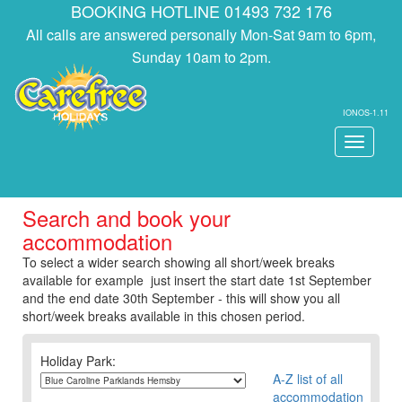
BOOKING HOTLINE 01493 732 176
All calls are answered personally Mon-Sat 9am to 6pm,
Sunday 10am to 2pm.
IONOS-1.11
Toggle
navigati
Search and book your
accommodation
To select a wider search showing all short/week breaks
available for example just insert the start date 1st September
and the end date 30th September - this will show you all
short/week breaks available in this chosen period.
Holiday Park:
A-Z list of all
accommodation