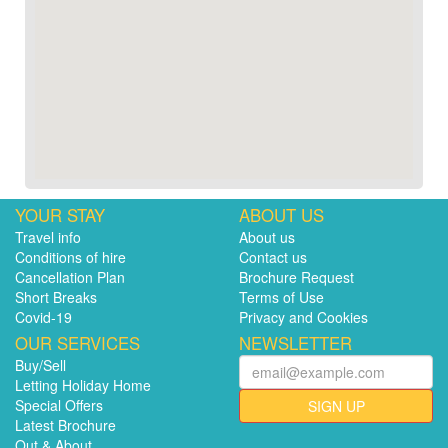
YOUR STAY
ABOUT US
Travel info
About us
Conditions of hire
Contact us
Cancellation Plan
Brochure Request
Short Breaks
Terms of Use
Covid-19
Privacy and Cookies
OUR SERVICES
NEWSLETTER
Buy/Sell
Letting Holiday Home
Special Offers
SIGN UP
Latest Brochure
Out & About