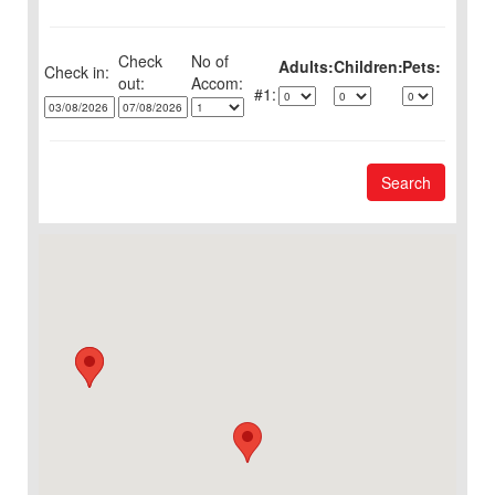
Check
No of
Adults:
Children:
Pets:
Check in:
out:
1:
Search