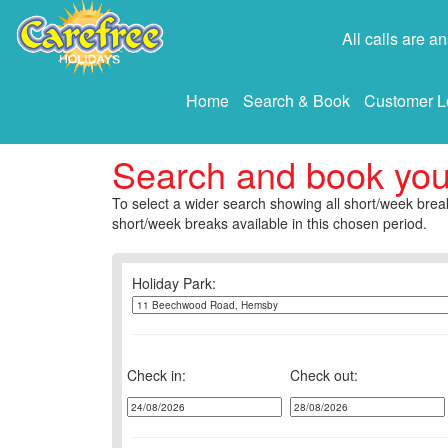
All calls are 
Home
Search & Book
Customer L
Search and book yo
To select a wider search showing all short/week break
short/week breaks available in this chosen period.
Holiday Park:
Check in:
Check out: