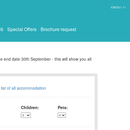
IONOS-1.11
26
Special Offers
Brochure request
e end date 30th September - this will show you all
 list of all accommodation
Children:
Pets: