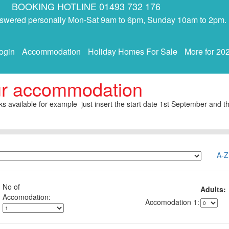
BOOKING HOTLINE 01493 732 176
answered personally Mon-Sat 9am to 6pm, Sunday 10am to 2pm.
ogin
Accommodation
Holiday Homes For Sale
More for 20
ur accommodation
s available for example just insert the start date 1st September and th
A-Z
No of
Adults:
1: