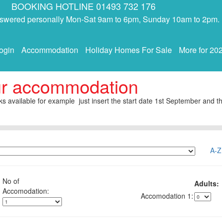
BOOKING HOTLINE 01493 732 176
answered personally Mon-Sat 9am to 6pm, Sunday 10am to 2pm.
ogin
Accommodation
Holiday Homes For Sale
More for 20
ur accommodation
s available for example just insert the start date 1st September and th
A-Z
No of
Adults:
1: