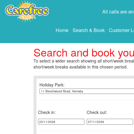
All calls are 
Home
Search & Book
Customer L
Search and book yo
To select a wider search showing all short/week break
short/week breaks available in this chosen period.
Holiday Park:
Check in:
Check out: