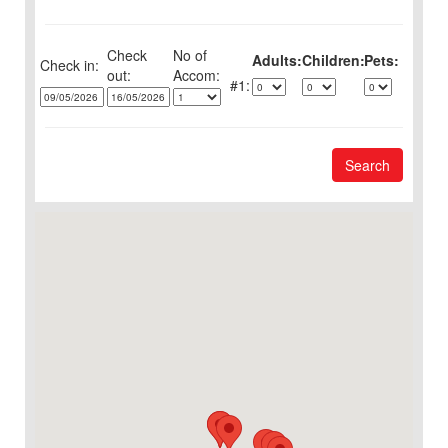
Check
No of
Adults:
Children:
Pets:
Check in:
out:
1:
Search