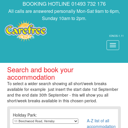
BOOKING HOTLINE 01493 732 176
All calls are answered personally Mon-Sat 9am to 6pm,
Sunday 10am to 2pm.
IONOS-1.11
Toggle
navigati
Search and book your
accommodation
To select a wider search showing all short/week breaks
available for example just insert the start date 1st September
and the end date 30th September - this will show you all
short/week breaks available in this chosen period.
Holiday Park:
A-Z list of all
accommodation