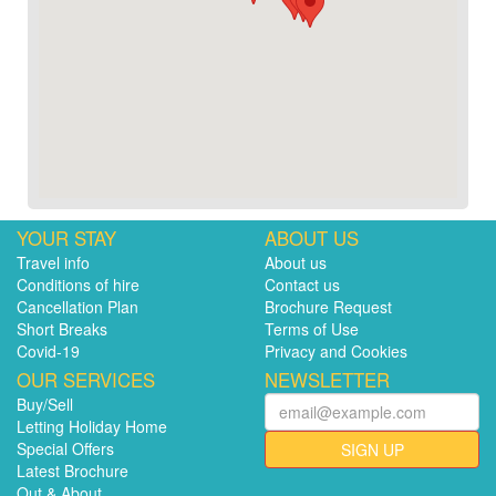
YOUR STAY
ABOUT US
Travel info
About us
Conditions of hire
Contact us
Cancellation Plan
Brochure Request
Short Breaks
Terms of Use
Covid-19
Privacy and Cookies
OUR SERVICES
NEWSLETTER
Buy/Sell
Letting Holiday Home
Special Offers
SIGN UP
Latest Brochure
Out & About