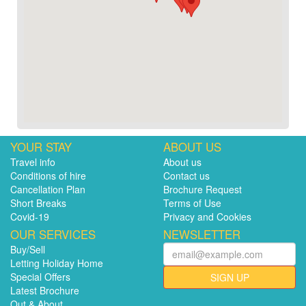
YOUR STAY
ABOUT US
Travel info
About us
Conditions of hire
Contact us
Cancellation Plan
Brochure Request
Short Breaks
Terms of Use
Covid-19
Privacy and Cookies
OUR SERVICES
NEWSLETTER
Buy/Sell
Letting Holiday Home
Special Offers
SIGN UP
Latest Brochure
Out & About