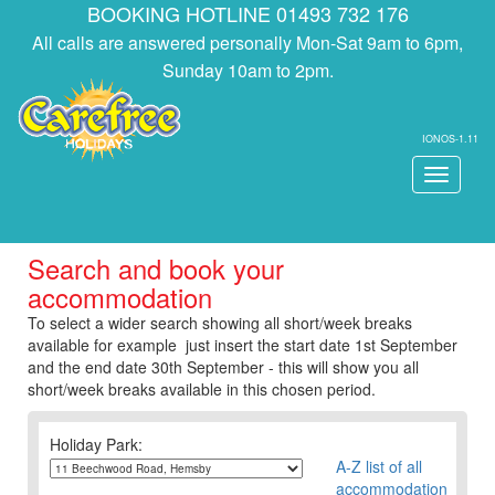
BOOKING HOTLINE 01493 732 176
All calls are answered personally Mon-Sat 9am to 6pm,
Sunday 10am to 2pm.
IONOS-1.11
Toggle
navigati
Search and book your
accommodation
To select a wider search showing all short/week breaks
available for example just insert the start date 1st September
and the end date 30th September - this will show you all
short/week breaks available in this chosen period.
Holiday Park:
A-Z list of all
accommodation