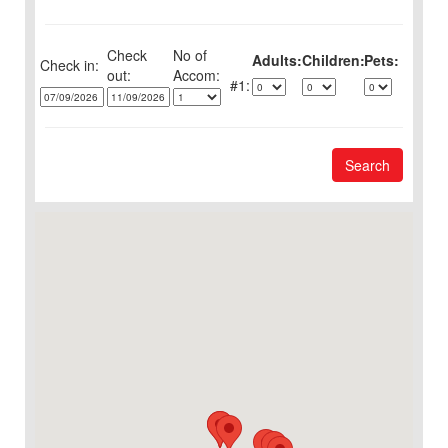
Check
No of
Adults:
Children:
Pets:
Check in:
out:
1:
Search