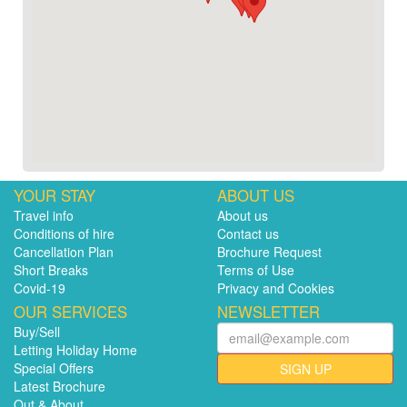
YOUR STAY
ABOUT US
Travel info
About us
Conditions of hire
Contact us
Cancellation Plan
Brochure Request
Short Breaks
Terms of Use
Covid-19
Privacy and Cookies
OUR SERVICES
NEWSLETTER
Buy/Sell
Letting Holiday Home
Special Offers
SIGN UP
Latest Brochure
Out & About