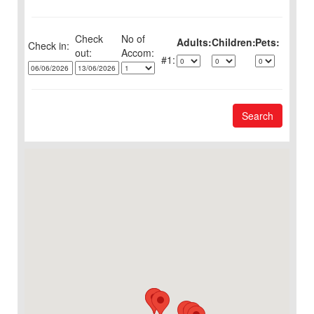
Check
No of
Adults:
Children:
Pets:
Check in:
out:
1:
Search