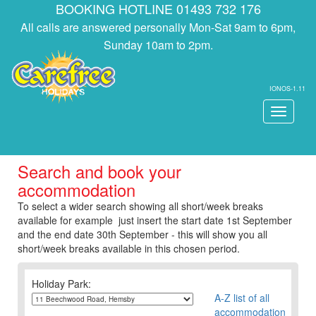
BOOKING HOTLINE 01493 732 176
All calls are answered personally Mon-Sat 9am to 6pm,
Sunday 10am to 2pm.
IONOS-1.11
Toggle
navigati
Search and book your
accommodation
To select a wider search showing all short/week breaks
available for example just insert the start date 1st September
and the end date 30th September - this will show you all
short/week breaks available in this chosen period.
Holiday Park:
A-Z list of all
accommodation