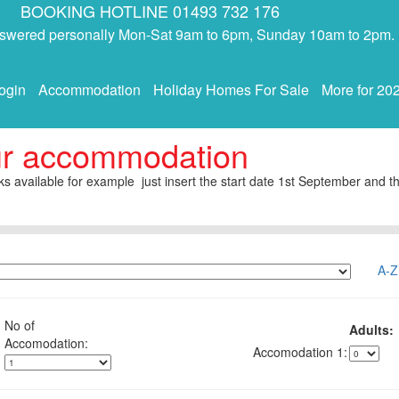
BOOKING HOTLINE 01493 732 176
answered personally Mon-Sat 9am to 6pm, Sunday 10am to 2pm.
ogin
Accommodation
Holiday Homes For Sale
More for 20
ur accommodation
s available for example just insert the start date 1st September and th
A-Z
No of
Adults:
1: