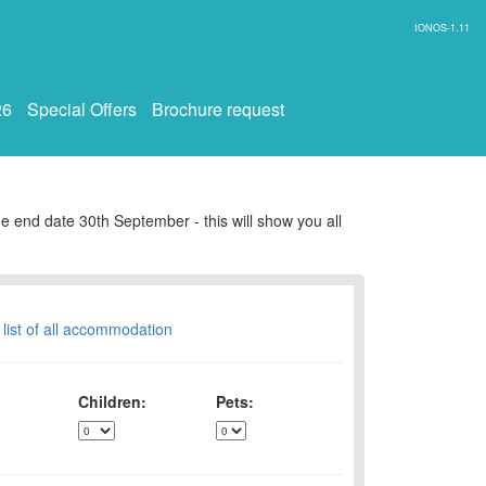
IONOS-1.11
26
Special Offers
Brochure request
e end date 30th September - this will show you all
 list of all accommodation
Children:
Pets: