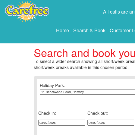
All calls are 
Home
Search & Book
Customer L
Search and book yo
To select a wider search showing all short/week break
short/week breaks available in this chosen period.
Holiday Park:
Check in:
Check out: