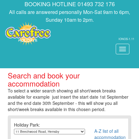
BOOKING HOTLINE 01493 732 176
All calls are answered personally Mon-Sat 9am to 6pm,
Sunday 10am to 2pm.
IONOS-1.11
Toggle
navigati
Search and book your
accommodation
To select a wider search showing all short/week breaks
available for example just insert the start date 1st September
and the end date 30th September - this will show you all
short/week breaks available in this chosen period.
Holiday Park:
A-Z list of all
accommodation