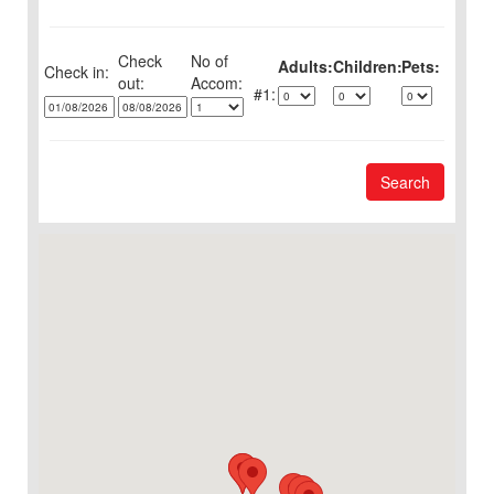
Check
No of
Adults:
Children:
Pets:
Check in:
out:
1:
Search