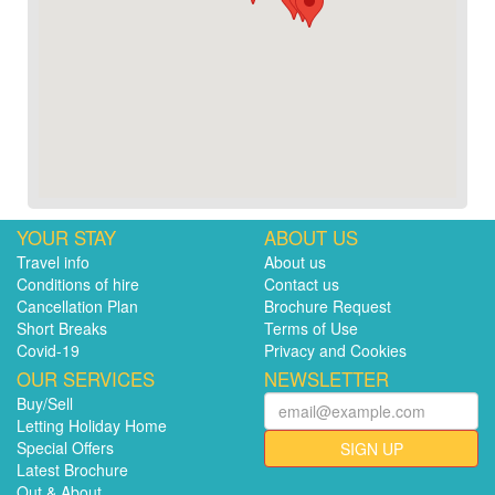
YOUR STAY
ABOUT US
Travel info
About us
Conditions of hire
Contact us
Cancellation Plan
Brochure Request
Short Breaks
Terms of Use
Covid-19
Privacy and Cookies
OUR SERVICES
NEWSLETTER
Buy/Sell
Letting Holiday Home
Special Offers
SIGN UP
Latest Brochure
Out & About