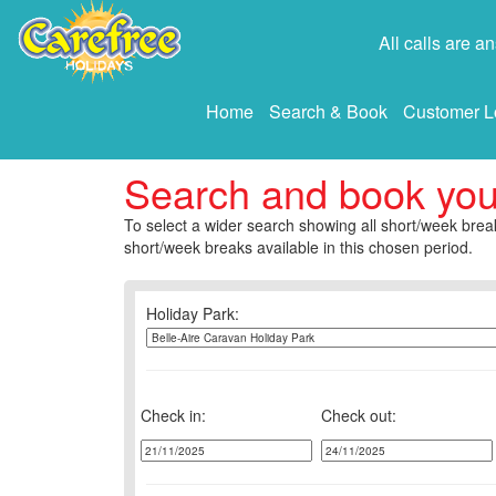
All calls are 
Home
Search & Book
Customer L
Search and book yo
To select a wider search showing all short/week break
short/week breaks available in this chosen period.
Holiday Park:
Check in:
Check out: