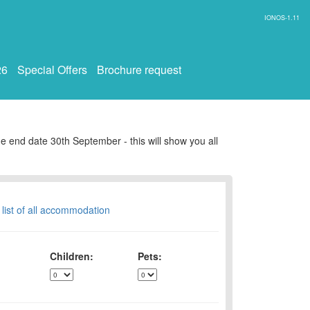
IONOS-1.11
26
Special Offers
Brochure request
e end date 30th September - this will show you all
 list of all accommodation
Children:
Pets: