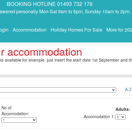
BOOKING HOTLINE 01493 732 176
answered personally Mon-Sat 9am to 6pm, Sunday 10am to 2pm.
ogin
Accommodation
Holiday Homes For Sale
More for 20
ur accommodation
s available for example just insert the start date 1st September and th
A-Z
No of
Adults:
1: