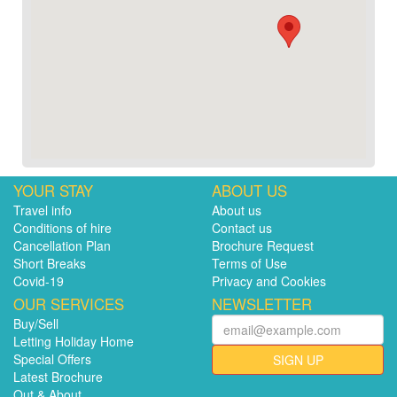
YOUR STAY
ABOUT US
Travel info
About us
Conditions of hire
Contact us
Cancellation Plan
Brochure Request
Short Breaks
Terms of Use
Covid-19
Privacy and Cookies
OUR SERVICES
NEWSLETTER
Buy/Sell
Letting Holiday Home
Special Offers
SIGN UP
Latest Brochure
Out & About