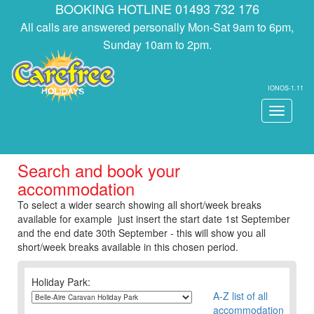
BOOKING HOTLINE 01493 732 176
All calls are answered personally Mon-Sat 9am to 6pm,
Sunday 10am to 2pm.
IONOS-1.11
Toggle
navigati
Search and book your
accommodation
To select a wider search showing all short/week breaks
available for example just insert the start date 1st September
and the end date 30th September - this will show you all
short/week breaks available in this chosen period.
Holiday Park:
A-Z list of all
accommodation