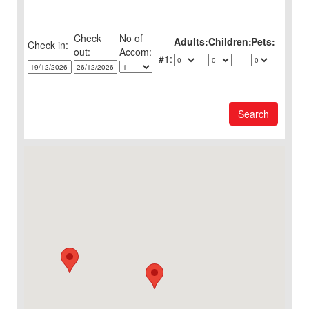
Check
No of
Adults:
Children:
Pets:
Check in:
out:
1:
Search