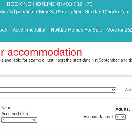
BOOKING HOTLINE 01493 732 176
answered personally Mon-Sat 9am to 6pm, Sunday 10am to 2pm.
ogin
Accommodation
Holiday Homes For Sale
More for 20
ur accommodation
s available for example just insert the start date 1st September and th
A-Z
No of
Adults:
1: