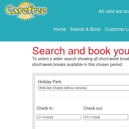
All calls are 
Home
Search & Book
Customer L
Search and book yo
To select a wider search showing all short/week break
short/week breaks available in this chosen period.
Holiday Park:
Check in:
Check out: