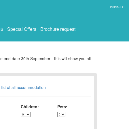
IONOS-1.11
26
Special Offers
Brochure request
e end date 30th September - this will show you all
 list of all accommodation
Children:
Pets: