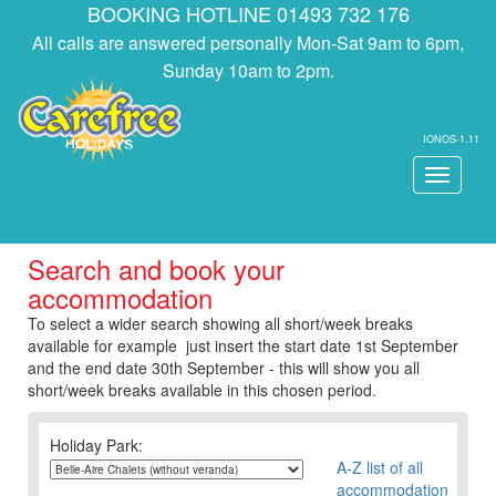
BOOKING HOTLINE 01493 732 176
All calls are answered personally Mon-Sat 9am to 6pm,
Sunday 10am to 2pm.
IONOS-1.11
Toggle
navigati
Search and book your
accommodation
To select a wider search showing all short/week breaks
available for example just insert the start date 1st September
and the end date 30th September - this will show you all
short/week breaks available in this chosen period.
Holiday Park:
A-Z list of all
accommodation