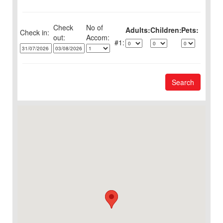
Check
No of
Adults:
Children:
Pets:
Check in:
out:
1:
Search