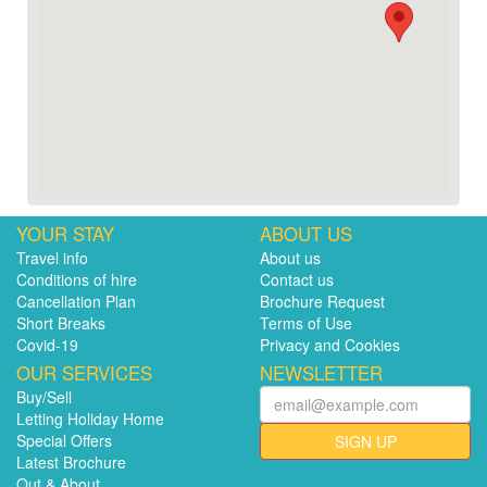
YOUR STAY
ABOUT US
Travel info
About us
Conditions of hire
Contact us
Cancellation Plan
Brochure Request
Short Breaks
Terms of Use
Covid-19
Privacy and Cookies
OUR SERVICES
NEWSLETTER
Buy/Sell
Letting Holiday Home
Special Offers
SIGN UP
Latest Brochure
Out & About