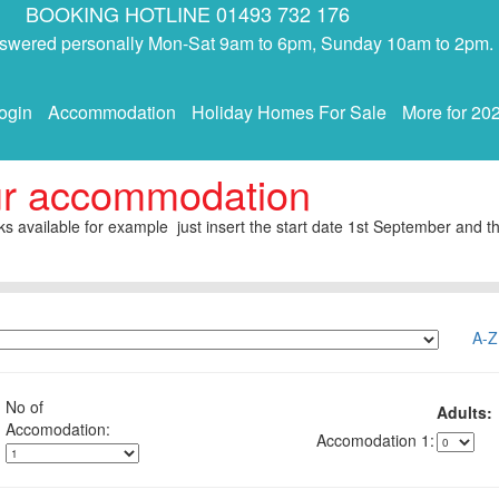
BOOKING HOTLINE 01493 732 176
answered personally Mon-Sat 9am to 6pm, Sunday 10am to 2pm.
ogin
Accommodation
Holiday Homes For Sale
More for 20
ur accommodation
s available for example just insert the start date 1st September and th
A-Z
No of
Adults:
1: