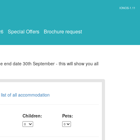
IONOS-1.11
26
Special Offers
Brochure request
e end date 30th September - this will show you all
 list of all accommodation
Children:
Pets: