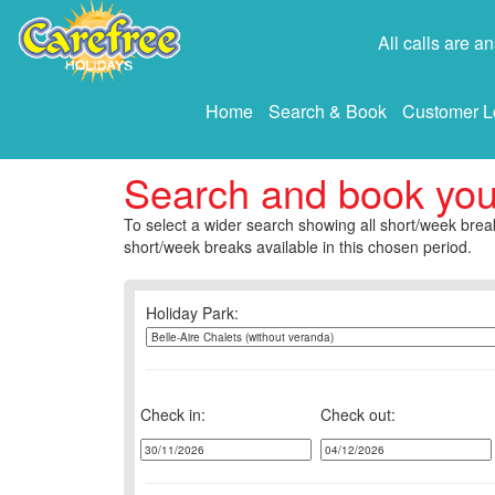
All calls are 
Home
Search & Book
Customer L
Search and book yo
To select a wider search showing all short/week break
short/week breaks available in this chosen period.
Holiday Park:
Check in:
Check out: