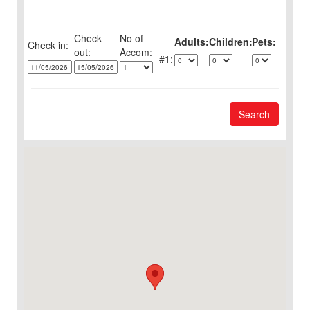
Check
No of
Adults:
Children:
Pets:
Check in:
out:
1:
Search