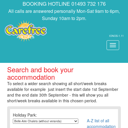
BOOKING HOTLINE 01493 732 176
All calls are answered personally Mon-Sat 9am to 6pm,
Sunday 10am to 2pm.
IONOS-1.11
Toggle
navigati
Search and book your
accommodation
To select a wider search showing all short/week breaks
available for example just insert the start date 1st September
and the end date 30th September - this will show you all
short/week breaks available in this chosen period.
Holiday Park:
A-Z list of all
accommodation