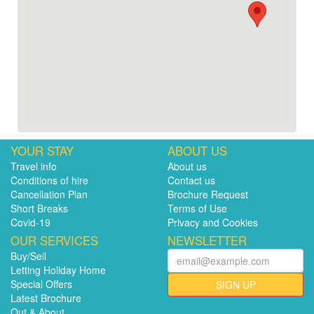
YOUR STAY
ABOUT US
Travel info
About us
Conditions of hire
Contact us
Cancellation Plan
Brochure Request
Short Breaks
Terms of Use
Covid-19
Privacy and Cookies
OUR SERVICES
NEWSLETTER
Buy/Sell
Letting Holiday Home
Special Offers
SIGN UP
Latest Brochure
Out & About