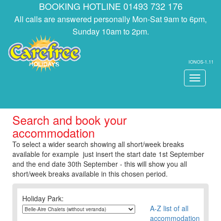
BOOKING HOTLINE 01493 732 176
All calls are answered personally Mon-Sat 9am to 6pm,
Sunday 10am to 2pm.
IONOS-1.11
Toggle
navigati
Search and book your
accommodation
To select a wider search showing all short/week breaks
available for example just insert the start date 1st September
and the end date 30th September - this will show you all
short/week breaks available in this chosen period.
Holiday Park:
A-Z list of all
accommodation