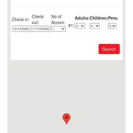
Check
No of
Adults:
Children:
Pets:
Check in:
out:
1:
Search