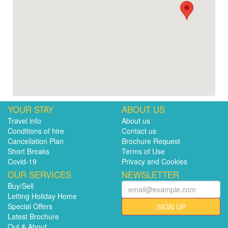
YOUR STAY
ABOUT US
Travel info
About us
Conditions of hire
Contact us
Cancellation Plan
Brochure Request
Short Breaks
Terms of Use
Covid-19
Privacy and Cookies
OUR SERVICES
NEWSLETTER
Buy/Sell
Letting Holiday Home
Special Offers
SIGN UP
Latest Brochure
Out & About