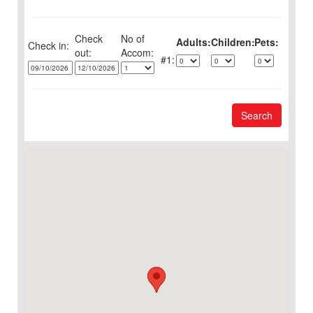
Check
No of
Adults:
Children:
Pets:
Check in:
out:
1:
Search