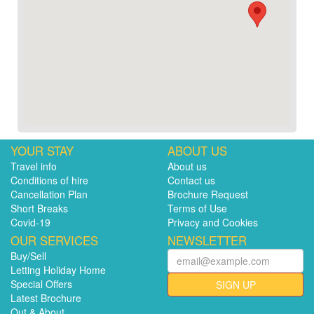
YOUR STAY
ABOUT US
Travel info
About us
Conditions of hire
Contact us
Cancellation Plan
Brochure Request
Short Breaks
Terms of Use
Covid-19
Privacy and Cookies
OUR SERVICES
NEWSLETTER
Buy/Sell
Letting Holiday Home
Special Offers
SIGN UP
Latest Brochure
Out & About