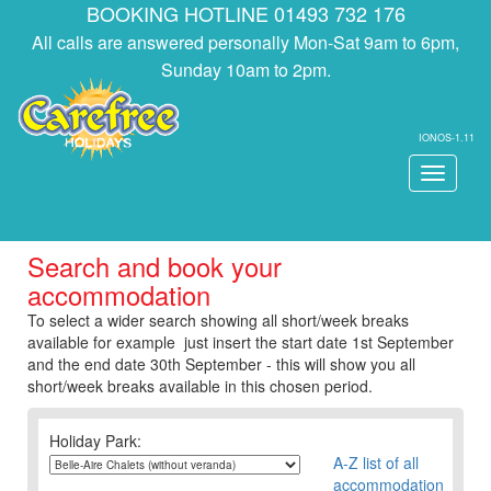
BOOKING HOTLINE 01493 732 176
All calls are answered personally Mon-Sat 9am to 6pm,
Sunday 10am to 2pm.
IONOS-1.11
Toggle
navigati
Search and book your
accommodation
To select a wider search showing all short/week breaks
available for example just insert the start date 1st September
and the end date 30th September - this will show you all
short/week breaks available in this chosen period.
Holiday Park:
A-Z list of all
accommodation