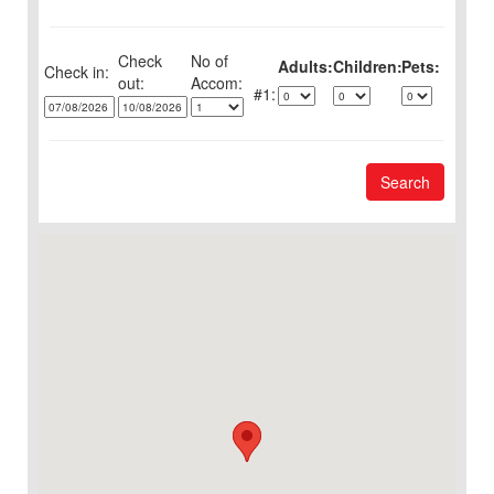
Check
No of
Adults:
Children:
Pets:
Check in:
out:
1:
Search