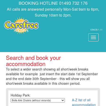
BOOKING HOTLINE 01493 732 176
All calls are answered personally Mon-Sat 9am to 6pm,
Sunday 10am to 2pm.
IONOS-1.11
Toggle
navigati
Search and book your
accommodation
To select a wider search showing all short/week breaks
available for example just insert the start date 1st September
and the end date 30th September - this will show you all
short/week breaks available in this chosen period.
Holiday Park:
A-Z list of all
accommodation