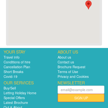
YOUR STAY
ABOUT US
Travel info
About us
Conditions of hire
Contact us
Cancellation Plan
Brochure Request
Short Breaks
Terms of Use
Covid-19
Privacy and Cookies
OUR SERVICES
NEWSLETTER
Buy/Sell
Letting Holiday Home
Special Offers
SIGN UP
Latest Brochure
Out & About