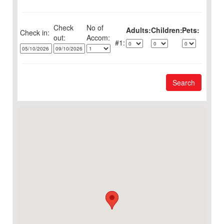
Check
No of
Adults:
Children:
Pets:
Check in:
out:
1:
Search