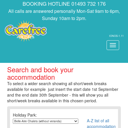
BOOKING HOTLINE 01493 732 176
All calls are answered personally Mon-Sat 9am to 6pm,
Sunday 10am to 2pm.
IONOS-1.11
Toggle
navigati
Search and book your
accommodation
To select a wider search showing all short/week breaks
available for example just insert the start date 1st September
and the end date 30th September - this will show you all
short/week breaks available in this chosen period.
Holiday Park:
A-Z list of all
accommodation