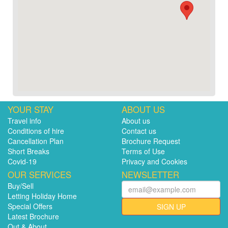
YOUR STAY
ABOUT US
Travel info
About us
Conditions of hire
Contact us
Cancellation Plan
Brochure Request
Short Breaks
Terms of Use
Covid-19
Privacy and Cookies
OUR SERVICES
NEWSLETTER
Buy/Sell
Letting Holiday Home
Special Offers
SIGN UP
Latest Brochure
Out & About