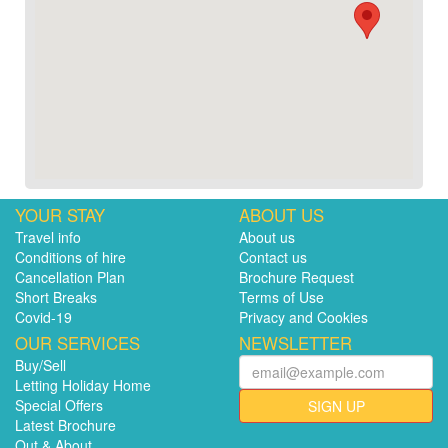
YOUR STAY
ABOUT US
Travel info
About us
Conditions of hire
Contact us
Cancellation Plan
Brochure Request
Short Breaks
Terms of Use
Covid-19
Privacy and Cookies
OUR SERVICES
NEWSLETTER
Buy/Sell
Letting Holiday Home
Special Offers
SIGN UP
Latest Brochure
Out & About