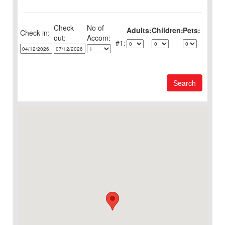
Check
No of
Adults:
Children:
Pets:
Check in:
out:
1:
Search