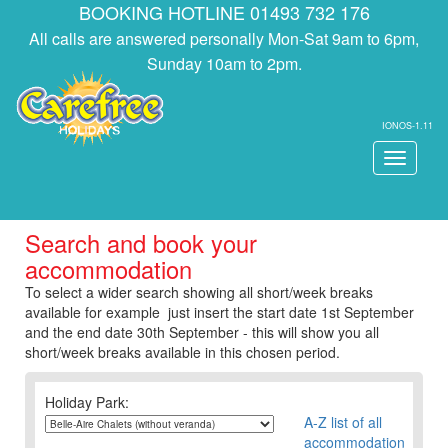
BOOKING HOTLINE 01493 732 176
All calls are answered personally Mon-Sat 9am to 6pm,
Sunday 10am to 2pm.
IONOS-1.11
Toggle
navigati
Search and book your
accommodation
To select a wider search showing all short/week breaks
available for example just insert the start date 1st September
and the end date 30th September - this will show you all
short/week breaks available in this chosen period.
Holiday Park:
A-Z list of all
accommodation