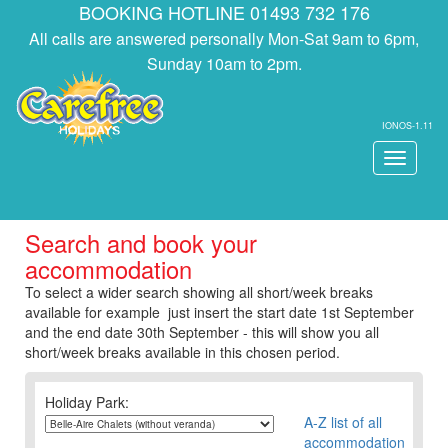
BOOKING HOTLINE 01493 732 176
All calls are answered personally Mon-Sat 9am to 6pm,
Sunday 10am to 2pm.
IONOS-1.11
Toggle
navigati
Search and book your
accommodation
To select a wider search showing all short/week breaks
available for example just insert the start date 1st September
and the end date 30th September - this will show you all
short/week breaks available in this chosen period.
Holiday Park:
A-Z list of all
accommodation