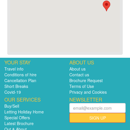
YOUR STAY
ABOUT US
Travel info
About us
Conditions of hire
Contact us
Cancellation Plan
Brochure Request
Short Breaks
Terms of Use
Covid-19
Privacy and Cookies
OUR SERVICES
NEWSLETTER
Buy/Sell
Letting Holiday Home
Special Offers
SIGN UP
Latest Brochure
Out & About