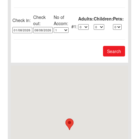
Check
No of
Adults:
Children:
Pets:
Check in:
out:
1:
Search